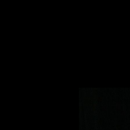
Sommer 2023